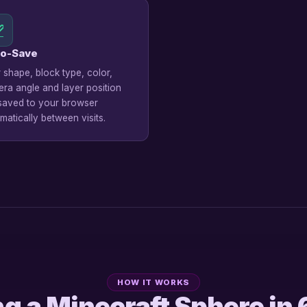
o-Save
 shape, block type, color,
ra angle and layer position
saved to your browser
matically between visits.
HOW IT WORKS
ng a Minecraft Sphere in 