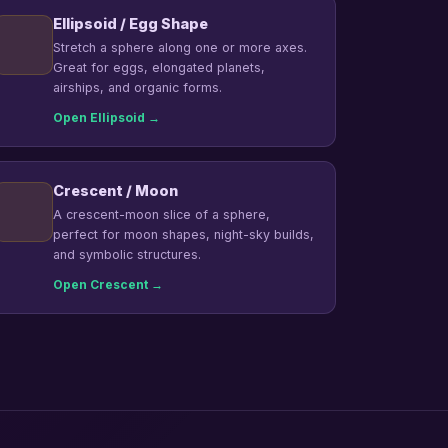
Ellipsoid / Egg Shape
Stretch a sphere along one or more axes.
Great for eggs, elongated planets,
airships, and organic forms.
Open Ellipsoid →
Crescent / Moon
A crescent-moon slice of a sphere,
perfect for moon shapes, night-sky builds,
and symbolic structures.
Open Crescent →