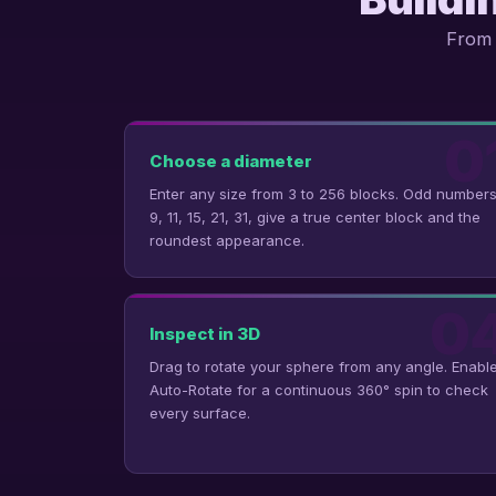
From 
0
Choose a diameter
Enter any size from 3 to 256 blocks. Odd numbers
9, 11, 15, 21, 31, give a true center block and the
roundest appearance.
0
Inspect in 3D
Drag to rotate your sphere from any angle. Enabl
Auto-Rotate for a continuous 360° spin to check
every surface.