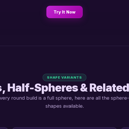
Try It Now
SHAPE VARIANTS
, Half-Spheres & Relate
very round build is a full sphere, here are all the sphere-
shapes available.