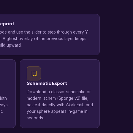
eprint
de and use the slider to step through every Y-
e. A ghost overlay of the previous layer keeps
ild upward.
Schematic Export
Download a classic .schematic or
idth
modern .schem (Sponge v2) file,
lways
paste it directly with WorldEdit, and
ic
your sphere appears in-game in
seconds.