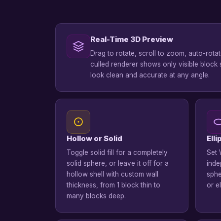
Real-Time 3D Preview
Drag to rotate, scroll to zoom, auto-rota
culled renderer shows only visible block 
look clean and accurate at any angle.
Hollow or Solid
Ell
Toggle solid fill for a completely
Set 
solid sphere, or leave it off for a
inde
hollow shell with custom wall
sphe
thickness, from 1 block thin to
or e
many blocks deep.