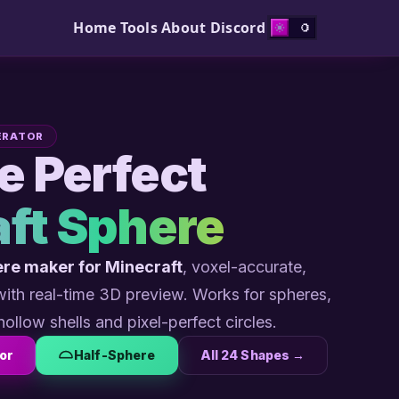
Home
Tools
About
Discord
ERATOR
he Perfect
ft Sphere
re maker for Minecraft
, voxel-accurate,
 with real-time 3D preview. Works for spheres,
hollow shells and pixel-perfect circles.
or
Half-Sphere
All 24 Shapes →