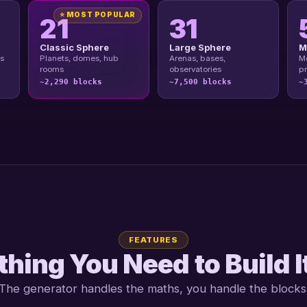
⭐ MOST POPULAR
21
31
Classic Sphere
Large Sphere
M
s
Planets, domes, hub
Arenas, bases,
Me
rooms
observatories
pr
~2,290 blocks
~7,500 blocks
~
FEATURES
hing You Need to Build I
The generator handles the maths, you handle the blocks