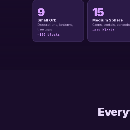
9
15
Small Orb
Medium Sphere
Decorations, lanterns,
Gems, portals, canopie
tree tops
~830 blocks
~180 blocks
Everyt