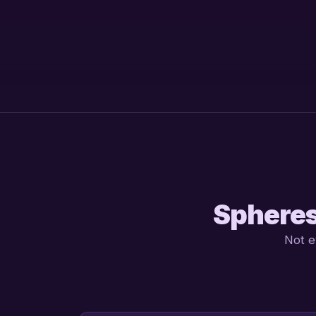
Spheres
Not e