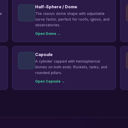
Half-Sphere / Dome
he
The classic dome shape with adjustable
curve factor, perfect for roofs, igloos, and
observatories.
Open Dome →
Capsule
A cylinder capped with hemispherical
domes on both ends. Rockets, tanks, and
rounded pillars.
Open Capsule →