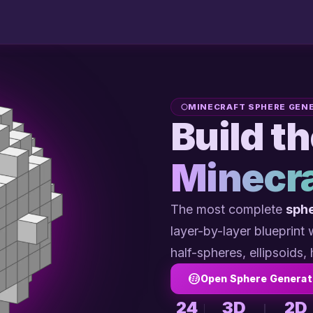
MINECRAFT SPHERE GEN
Build t
Minecra
The most complete
sphe
layer-by-layer blueprint
half-spheres, ellipsoids, 
Open Sphere Generat
24
3D
2D