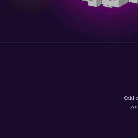
Odd d
sym