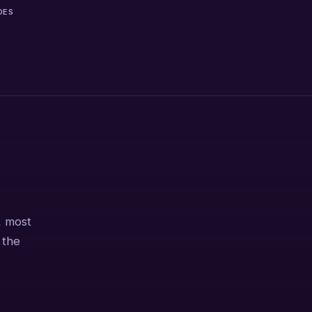
DES
, most
 the