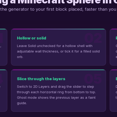
the generator to your first block placed, faster than you 
1
02
Hollow or solid
,
Leave Solid unchecked for a hollow shell with
adjustable wall thickness, or tick it for a filled solid
orb.
4
05
Slice through the layers
e
Switch to 2D Layers and drag the slider to step
through each horizontal ring from bottom to top.
Ghost mode shows the previous layer as a faint
guide.