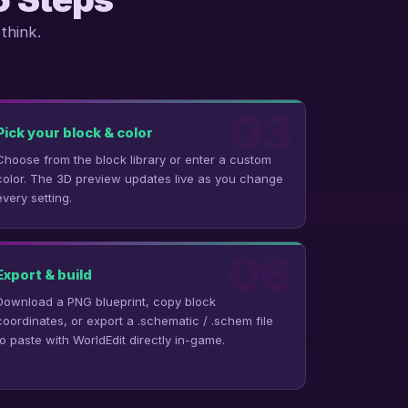
think.
03
Pick your block & color
Choose from the block library or enter a custom
color. The 3D preview updates live as you change
every setting.
06
Export & build
Download a PNG blueprint, copy block
coordinates, or export a .schematic / .schem file
to paste with WorldEdit directly in-game.