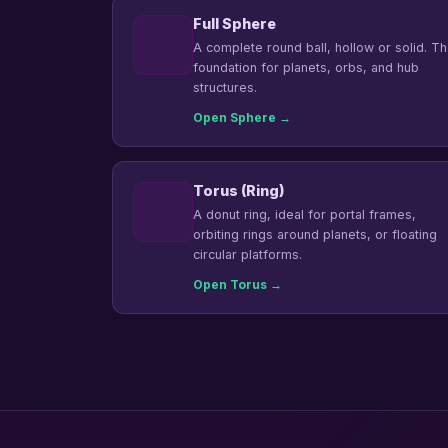
Full Sphere
A complete round ball, hollow or solid. T
foundation for planets, orbs, and hub
structures.
Open Sphere →
Torus (Ring)
A donut ring, ideal for portal frames,
orbiting rings around planets, or floating
circular platforms.
Open Torus →