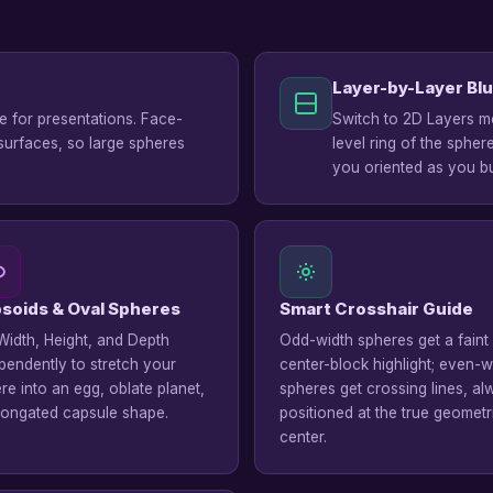
Layer-by-Layer Blu
te for presentations. Face-
Switch to 2D Layers mo
surfaces, so large spheres
level ring of the spher
you oriented as you bu
ipsoids & Oval Spheres
Smart Crosshair Guide
Width, Height, and Depth
Odd-width spheres get a faint
pendently to stretch your
center-block highlight; even-w
re into an egg, oblate planet,
spheres get crossing lines, a
longated capsule shape.
positioned at the true geometr
center.