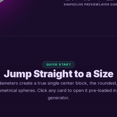
SHAPES
LIVE PREVIEW
LAYER GUI
QUICK START
Jump Straight to a Size
iameters create a true single center block, the roundest
metrical spheres. Click any card to open it pre-loaded in
generator.