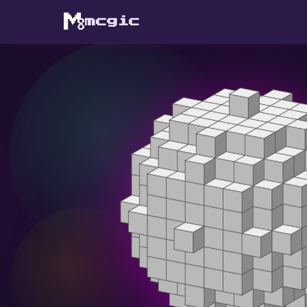
mcgic