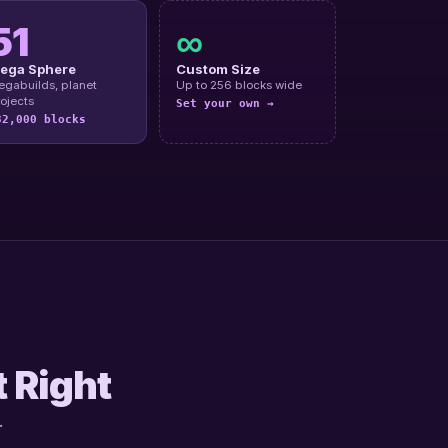
51
∞
ega Sphere
Custom Size
gabuilds, planet
Up to 256 blocks wide
ojects
Set your own →
32,000 blocks
t Right
.