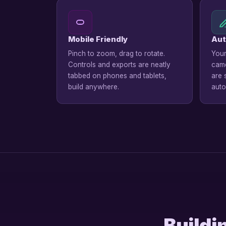
Mobile Friendly
Aut
Pinch to zoom, drag to rotate.
Your
Controls and exports are neatly
came
tabbed on phones and tablets,
are 
build anywhere.
auto
Buildi