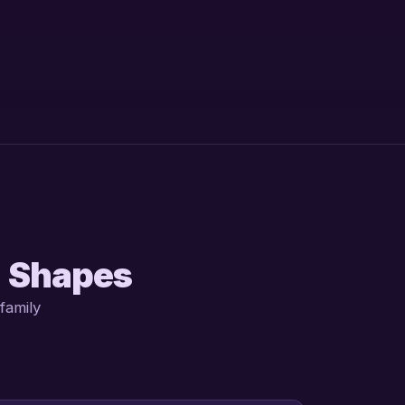
d Shapes
family