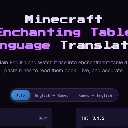
Minecraft
Enchanting Tabl
nguage
Translat
ain English and watch it rise into enchantment-table r
paste runes to read them back. Live, and accurate.
Auto
English → Runes
Runes → English
THE RUNES
input