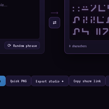
⟶
⇄
⟳ Random phrase
0 characters
s
Quick PNG
Copy share link
Export studio ✦