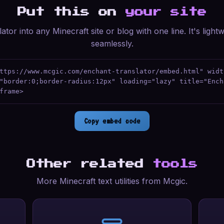
Put this on
your site
ator into any Minecraft site or blog with one line. It's ligh
seamlessly.
ttps://www.mcgic.com/enchant-translator/embed.html" widt
"border:0;border-radius:12px" loading="lazy" title="Ench
frame>
Copy embed code
Other related
tools
More Minecraft text utilities from Mcgic.