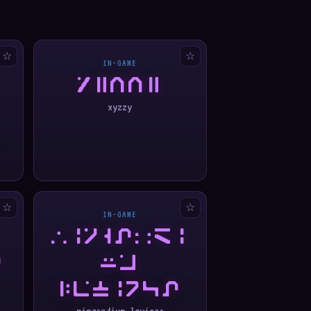
☆
☆
IN-GAME
XYZZY
xyzzy
☆
☆
IN-GAME
WINGARDI
A
UM
LEVIOSA