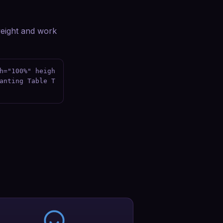
tweight and work
h="100%" heigh
anting Table T