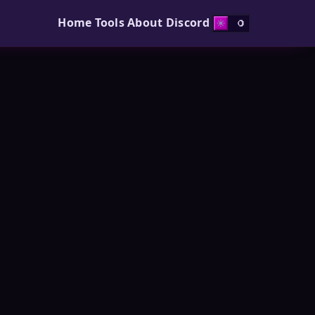
Home
Tools
About
Discord