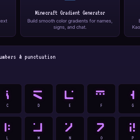
Minecraft Gradient Generator
text
Build smooth color gradients for names,
signs, and chat.
Kao
umbers & punctuation
C
D
E
F
G
C
D
E
F
G
L
M
N
O
P
L
M
N
O
P