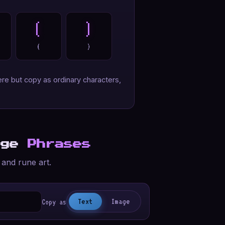
(
)
(
)
re but copy as ordinary characters,
age
Phrases
 and rune art.
Text
Image
Copy as