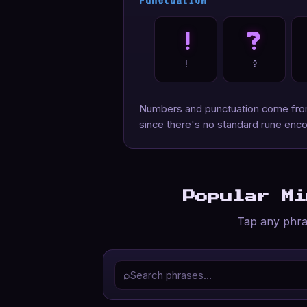
Punctuation
!
?
!
?
Numbers and punctuation come from 
since there's no standard rune enco
Popular M
Tap any phras
⌕