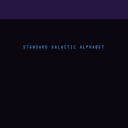
STANDARD GALACTIC ALPHABET