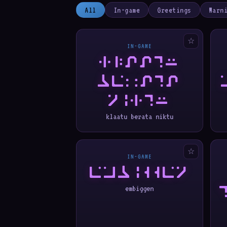
All
In-game
Greetings
Warn
☆
IN-GAME
KLAATU
BERATA
NIKTU
klaatu berata niktu
☆
IN-GAME
EMBIGGEN
embiggen