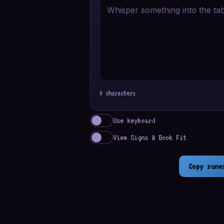
0 characters
Use keyboard
View Signs & Book Fit
Copy rune