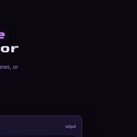
e
or
unes, or
output