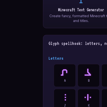
Minecraft Text Generator
Create fancy, formatted Minecraft 
and titles.
Glyph spellbook: letters, n
Letters
A
B
A
B
J
K
J
K