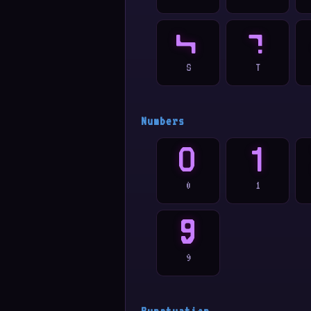
S
T
S
T
Numbers
0
1
0
1
9
9