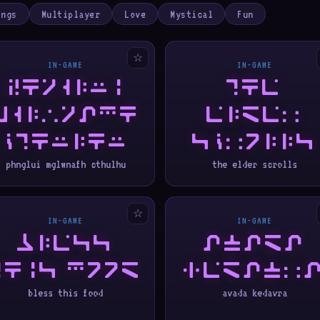
ings
Multiplayer
Love
Mystical
Fun
☆
IN-GAME
IN-GAME
PHNGLUI
THE
MGLWNAFH
ELDER
CTHULHU
SCROLLS
phnglui mglwnafh cthulhu
the elder scrolls
☆
IN-GAME
IN-GAME
BLESS
AVADA
THIS FOOD
KEDAVR
bless this food
avada kedavra