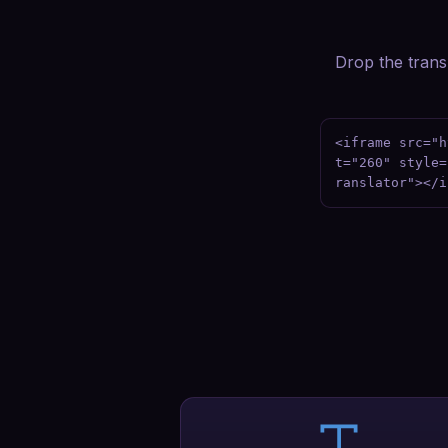
Drop the transl
<iframe src="h
t="260" style=
ranslator"></i