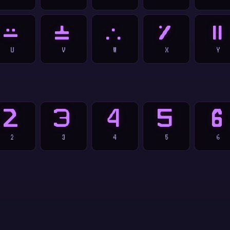
U
V
W
X
Y
U
V
W
X
Y
2
3
4
5
6
2
3
4
5
6