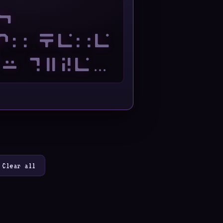
Clear all