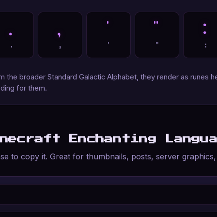
.
,
'
"
:
.
,
'
"
:
the broader Standard Galactic Alphabet, they render as runes he
ding for them.
inecraft Enchanting Langu
e to copy it. Great for thumbnails, posts, server graphics,