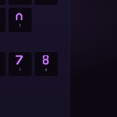
Z
Z
7
8
7
8