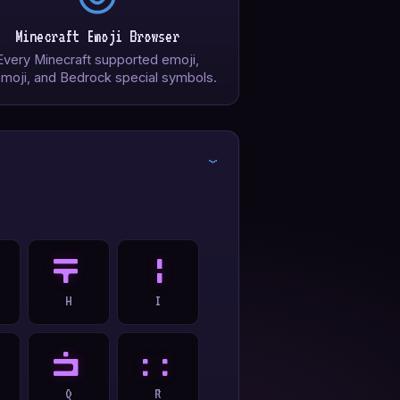
Minecraft Emoji Browser
Every Minecraft supported emoji,
moji, and Bedrock special symbols.
›
H
I
H
I
Q
R
Q
R