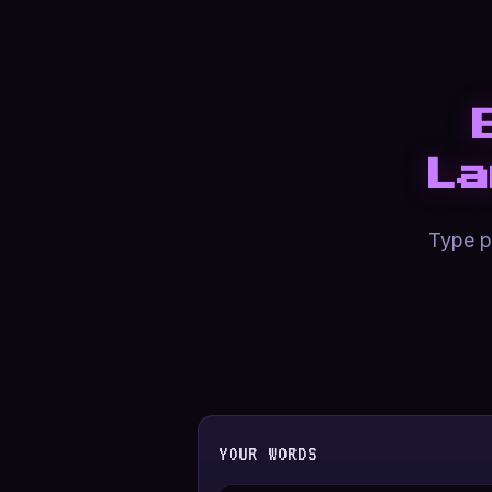
La
Type pl
YOUR WORDS