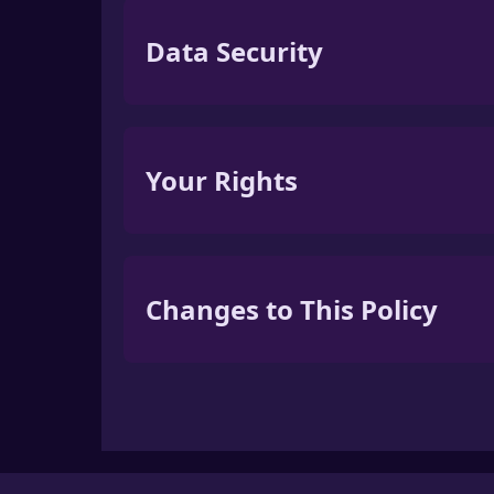
Data Security
Your Rights
Changes to This Policy