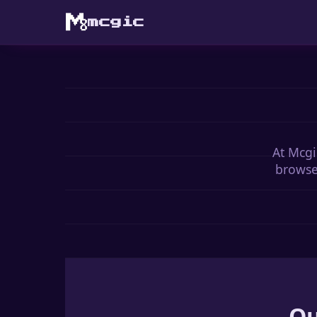
mcgic
At Mcgi
browser
Ou