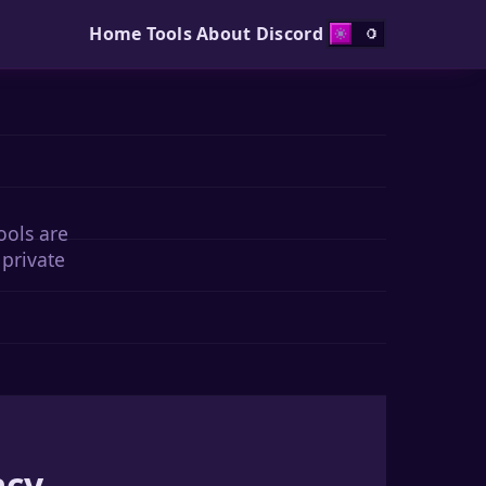
Home
Tools
About
Discord
ools are
 private
acy