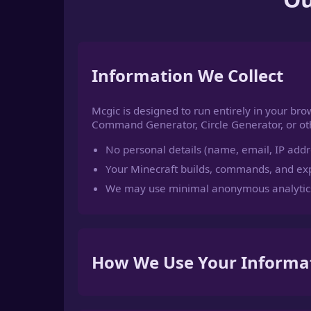
Information We Collect
Mcgic is designed to run entirely in your bro
Command Generator, Circle Generator, or othe
No personal details (name, email, IP addre
Your Minecraft builds, commands, and exp
We may use minimal anonymous analytics
How We Use Your Informa