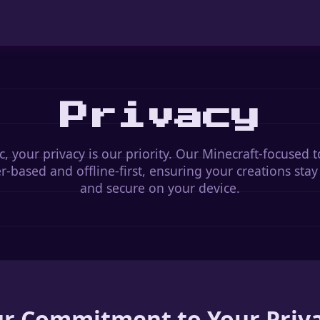
Privacy
c, your privacy is our priority. Our Minecraft-focused t
-based and offline-first, ensuring your creations stay
and secure on your device.
r Commitment to Your Priv