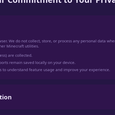
wser. We do not collect, store, or process any personal data whe
r Minecraft utilities.
ss) are collected.
orts remain saved locally on your device.
 to understand feature usage and improve your experience.
tion