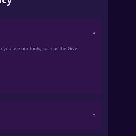
n you use our tools, such as the Give