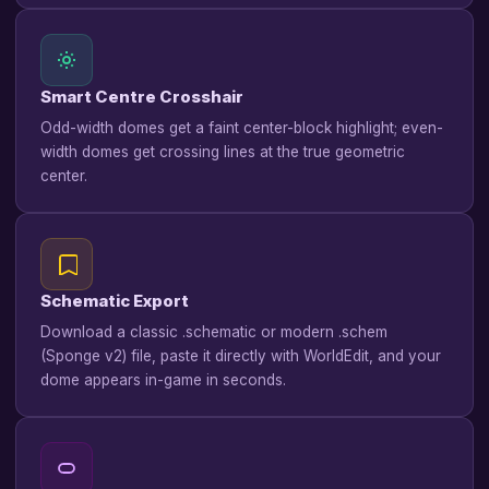
Smart Centre Crosshair
Odd-width domes get a faint center-block highlight; even-
width domes get crossing lines at the true geometric
center.
Schematic Export
Download a classic .schematic or modern .schem
(Sponge v2) file, paste it directly with WorldEdit, and your
dome appears in-game in seconds.