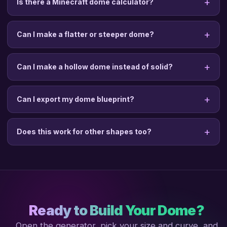
Is there a Minecraft dome calculator?
Can I make a flatter or steeper dome?
Can I make a hollow dome instead of solid?
Can I export my dome blueprint?
Does this work for other shapes too?
Ready to Build Your Dome?
Open the generator, pick your size and curve, and