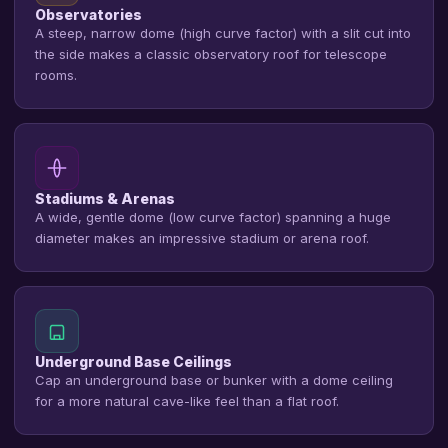
Observatories
A steep, narrow dome (high curve factor) with a slit cut into
the side makes a classic observatory roof for telescope
rooms.
Stadiums & Arenas
A wide, gentle dome (low curve factor) spanning a huge
diameter makes an impressive stadium or arena roof.
Underground Base Ceilings
Cap an underground base or bunker with a dome ceiling
for a more natural cave-like feel than a flat roof.