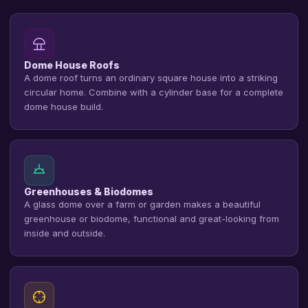
Dome House Roofs
A dome roof turns an ordinary square house into a striking
circular home. Combine with a cylinder base for a complete
dome house build.
Greenhouses & Biodomes
A glass dome over a farm or garden makes a beautiful
greenhouse or biodome, functional and great-looking from
inside and outside.