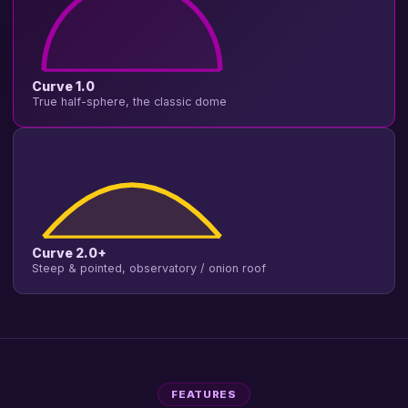
Curve 1.0
True half-sphere, the classic dome
Curve 2.0+
Steep & pointed, observatory / onion roof
FEATURES