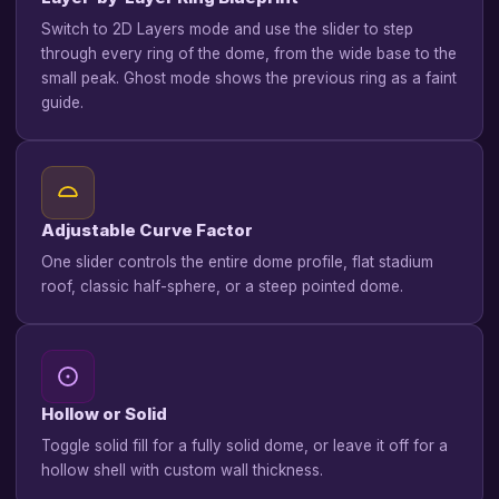
Switch to 2D Layers mode and use the slider to step
through every ring of the dome, from the wide base to the
small peak. Ghost mode shows the previous ring as a faint
guide.
Adjustable Curve Factor
One slider controls the entire dome profile, flat stadium
roof, classic half-sphere, or a steep pointed dome.
Hollow or Solid
Toggle solid fill for a fully solid dome, or leave it off for a
hollow shell with custom wall thickness.