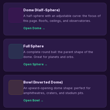
Dome (Half-Sphere)
A half-sphere with an adjustable curve: the focus of
this page. Roofs, ceilings, and observatories.
Open Dome →
Full Sphere
A complete round ball: the parent shape of the
dome. Great for planets and orbs.
Open Sphere →
Bowl (Inverted Dome)
An upward-opening dome shape: perfect for
amphitheatres, craters, and stadium pits.
Open Bowl →