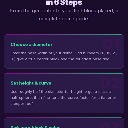
in 6 Steps
From the generator to your first block placed, a
complete dome guide.
01
Choose a diameter
Enter the base width of your dome. Odd numbers (11, 15, 21,
31) give a true center block and the roundest base ring.
02
Set height & curve
Use roughly half the diameter for height to get a classic
half-sphere, then fine-tune the curve factor for a flatter or
steeper roof.
03
Pick your block & color