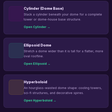
Cylinder (Dome Base)
Stack a cylinder beneath your dome for a complete
tower or dome-house base structure.
Open Cylinder →
Ellipsoid Dome
Stretch a dome wider than it is tall for a flatter, more
oval roofline.
Open Ellipsoid →
Hyperboloid
An hourglass-waisted dome shape: cooling towers,
sci-fi structures, and decorative spires.
Open Hyperboloid →