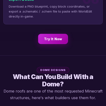
Download a PNG blueprint, copy block coordinates, or
export a .schematic / .schem file to paste with WorldEdit
directly in-game.
Try It Now
DOME DESIGNS
What Can You Build With a
Dome?
Dome roofs are one of the most requested Minecraft
structures, here's what builders use them for.