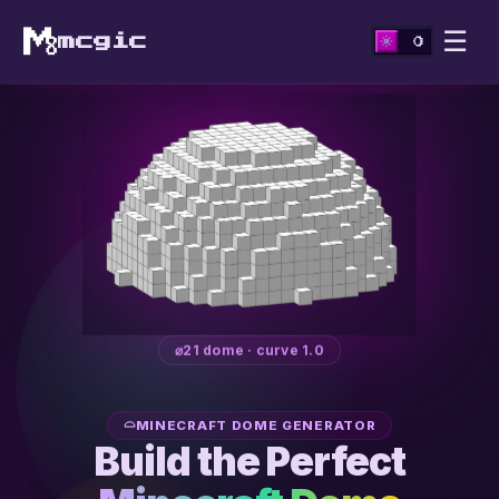
☰
mcgic
⌀21 dome · curve 1.0
MINECRAFT DOME GENERATOR
Build the Perfect