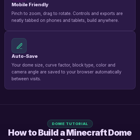
Mobile Friendly
Pinch to zoom, drag to rotate. Controls and exports are
neatly tabbed on phones and tablets, build anywhere.
Auto-Save
Your dome size, curve factor, block type, color and
camera angle are saved to your browser automatically
between visits.
DOME TUTORIAL
How to Build a Minecraft Dome