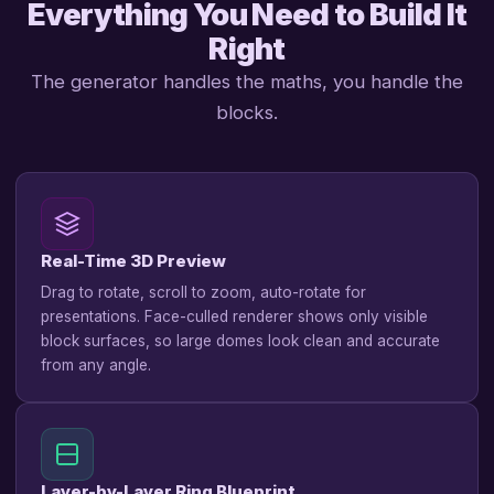
Everything You Need to Build It
Right
The generator handles the maths, you handle the
blocks.
Real-Time 3D Preview
Drag to rotate, scroll to zoom, auto-rotate for
presentations. Face-culled renderer shows only visible
block surfaces, so large domes look clean and accurate
from any angle.
Layer-by-Layer Ring Blueprint