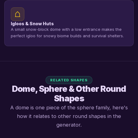
Igloos & Snow Huts
A small snow-block dome with a low entrance makes the
perfect igloo for snowy biome builds and survival shelters.
RELATED SHAPES
Dome, Sphere & Other Round
Shapes
A dome is one piece of the sphere family, here's
how it relates to other round shapes in the
generator.