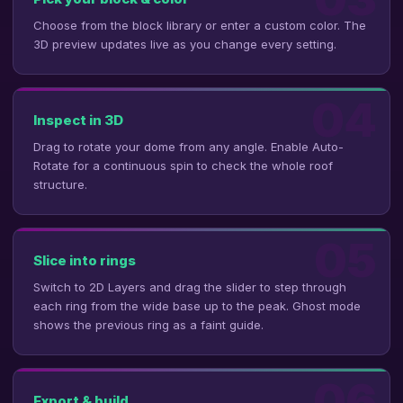
Choose from the block library or enter a custom color. The
3D preview updates live as you change every setting.
04
Inspect in 3D
Drag to rotate your dome from any angle. Enable Auto-
Rotate for a continuous spin to check the whole roof
structure.
05
Slice into rings
Switch to 2D Layers and drag the slider to step through
each ring from the wide base up to the peak. Ghost mode
shows the previous ring as a faint guide.
06
Export & build