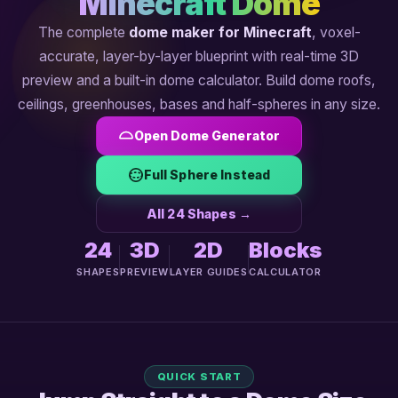
Minecraft Dome
The complete
dome maker for Minecraft
, voxel-
accurate, layer-by-layer blueprint with real-time 3D
preview and a built-in dome calculator. Build dome roofs,
ceilings, greenhouses, bases and half-spheres in any size.
Open Dome Generator
Full Sphere Instead
All 24 Shapes →
24
3D
2D
Blocks
SHAPES
PREVIEW
LAYER GUIDES
CALCULATOR
QUICK START