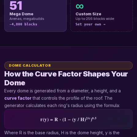
51
∞
Mega Dome
Custom Size
Arenas, megabuilds
Up to 256 blocks wide
~4,800 blocks
Set your own →
DOME CALCULATOR
How the Curve Factor Shapes Your
Dome
Every dome is generated from a diameter, a height, and a
curve factor
that controls the profile of the roof. The
generator calculates each ring's radius using the formula:
2/c
0.5
r(y) = R · (1 − (y / H)
)
Where R is the base radius, H is the dome height, y is the