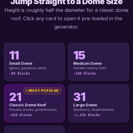
Jump Straight to a Dome Size
Height is roughly half the diameter for a classic dome
roof. Click any card to open it pre-loaded in the
generator.
11
15
Small Dome
Medium Dome
Igloos, gazebos, tents
Garden rooms, huts
~80 blocks
~180 blocks
⭐ MOST POPULAR
21
31
Classic Dome Roof
Large Dome
Houses, bases, greenhouses
Stadiums, observatories
~420 blocks
~1,250 blocks