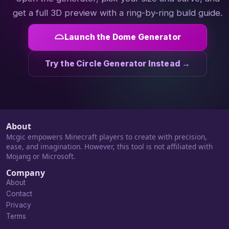
get a full 3D preview with a ring-by-ring build guide.
Launch the Dome Generator
Try the Circle Generator Instead →
About
Mcgic empowers Minecraft players to create with precision,
ease, and imagination. However, this tool is not affiliated with
Mojang or Microsoft.
Company
About
Contact
Privacy
Terms