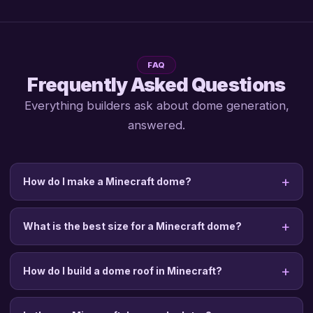
FAQ
Frequently Asked Questions
Everything builders ask about dome generation,
answered.
How do I make a Minecraft dome?
What is the best size for a Minecraft dome?
How do I build a dome roof in Minecraft?