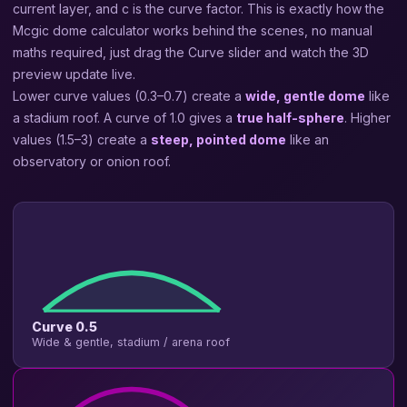
current layer, and c is the curve factor. This is exactly how the
Mcgic dome calculator works behind the scenes, no manual
maths required, just drag the Curve slider and watch the 3D
preview update live.
Lower curve values (0.3–0.7) create a
wide, gentle dome
like
a stadium roof. A curve of 1.0 gives a
true half-sphere
. Higher
values (1.5–3) create a
steep, pointed dome
like an
observatory or onion roof.
Curve 0.5
Wide & gentle, stadium / arena roof