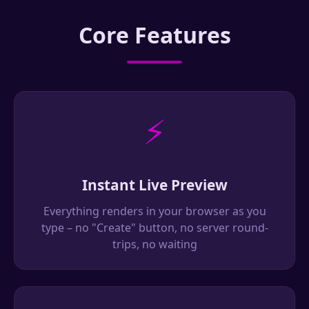
Core Features
⚡
Instant Live Preview
Everything renders in your browser as you
type – no "Create" button, no server round-
trips, no waiting