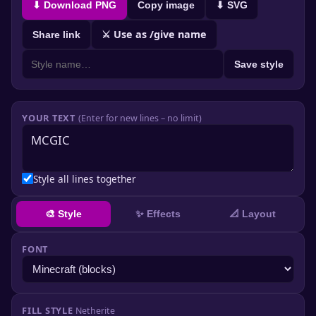
⬇ Download PNG
Copy image
⬇ SVG
⚔ Use as /give name
Share link
Save style
YOUR TEXT
(Enter for new lines – no limit)
Style all lines together
✨ Effects
🎨 Style
📐 Layout
FONT
FILL STYLE
Netherite