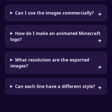
Can I use the images commercially?
How do I make an animated Minecraft
logo?
What resolution are the exported
images?
Can each line have a different style?