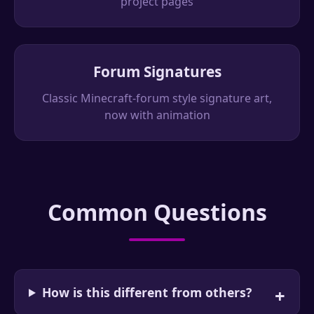
project pages
Forum Signatures
Classic Minecraft-forum style signature art,
now with animation
Common Questions
How is this different from others?