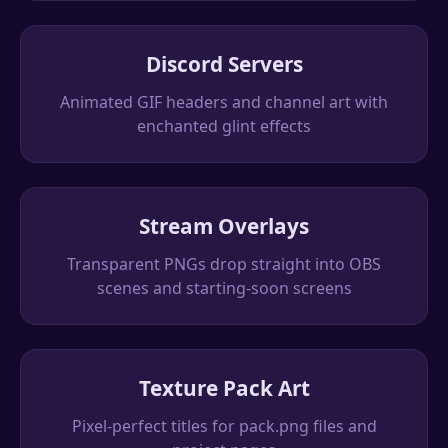
Discord Servers
Animated GIF headers and channel art with
enchanted glint effects
Stream Overlays
Transparent PNGs drop straight into OBS
scenes and starting-soon screens
Texture Pack Art
Pixel-perfect titles for pack.png files and