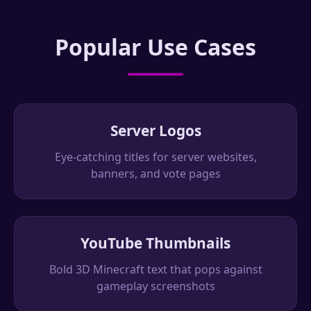
Popular Use Cases
Server Logos
Eye-catching titles for server websites,
banners, and vote pages
YouTube Thumbnails
Bold 3D Minecraft text that pops against
gameplay screenshots