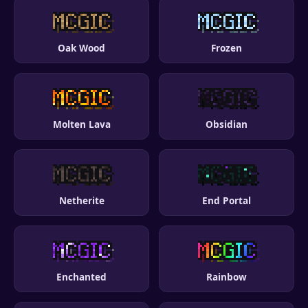
Oak Wood
Frozen
Molten Lava
Obsidian
Netherite
End Portal
Enchanted
Rainbow