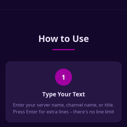
How to Use
1
Type Your Text
Enter your server name, channel name, or title.
Press Enter for extra lines – there's no line limit