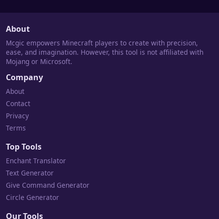
About
Mcgic empowers Minecraft players to create with precision,
ease, and imagination. However, this tool is not affiliated with
Mojang or Microsoft.
Company
About
Contact
Privacy
Terms
Top Tools
Enchant Translator
Text Generator
Give Command Generator
Circle Generator
Our Tools