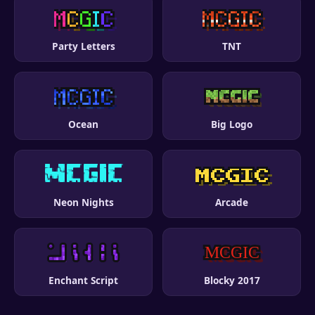
Party Letters
TNT
Ocean
Big Logo
Neon Nights
Arcade
Enchant Script
Blocky 2017