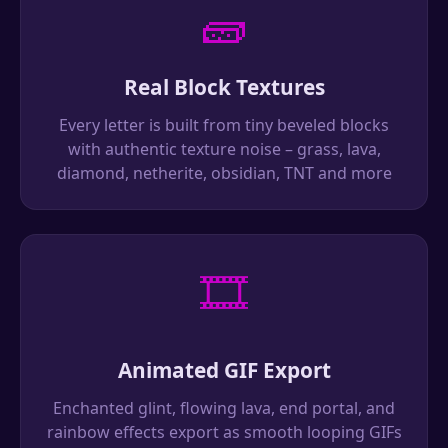
🧱
Real Block Textures
Every letter is built from tiny beveled blocks
with authentic texture noise – grass, lava,
diamond, netherite, obsidian, TNT and more
🎞️
Animated GIF Export
Enchanted glint, flowing lava, end portal, and
rainbow effects export as smooth looping GIFs