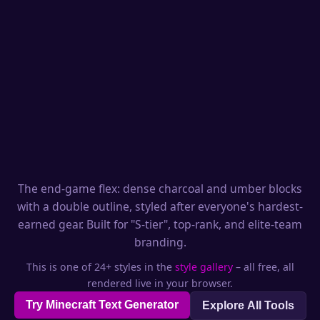
The end-game flex: dense charcoal and umber blocks
with a double outline, styled after everyone's hardest-
earned gear. Built for "S-tier", top-rank, and elite-team
branding.
This is one of 24+ styles in the
style gallery
– all free, all
rendered live in your browser.
Try Minecraft Text Generator
Explore All Tools