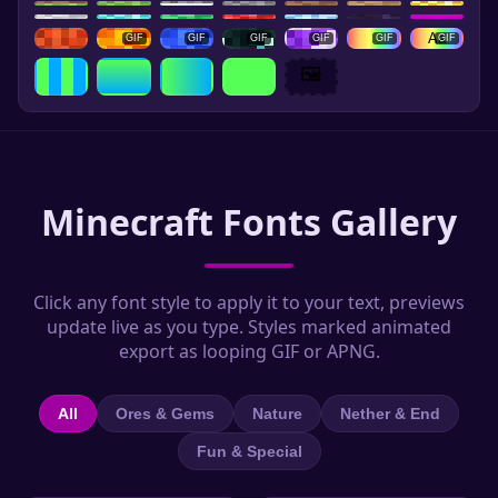
Aa
GIF
GIF
GIF
GIF
GIF
GIF
🖼️
Minecraft Fonts Gallery
Click any font style to apply it to your text, previews
update live as you type. Styles marked animated
export as looping GIF or APNG.
All
Ores & Gems
Nature
Nether & End
Fun & Special