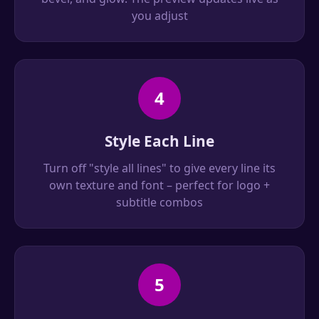
you adjust
4
Style Each Line
Turn off "style all lines" to give every line its
own texture and font – perfect for logo +
subtitle combos
5