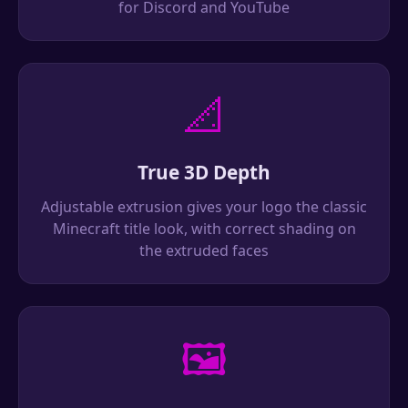
for Discord and YouTube
📐
True 3D Depth
Adjustable extrusion gives your logo the classic
Minecraft title look, with correct shading on
the extruded faces
🖼️