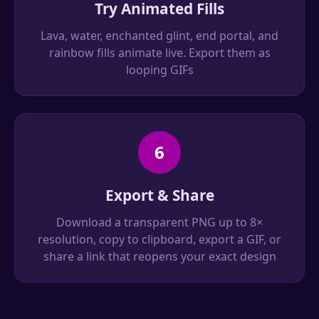
Try Animated Fills
Lava, water, enchanted glint, end portal, and
rainbow fills animate live. Export them as
looping GIFs
6
Export & Share
Download a transparent PNG up to 8×
resolution, copy to clipboard, export a GIF, or
share a link that reopens your exact design