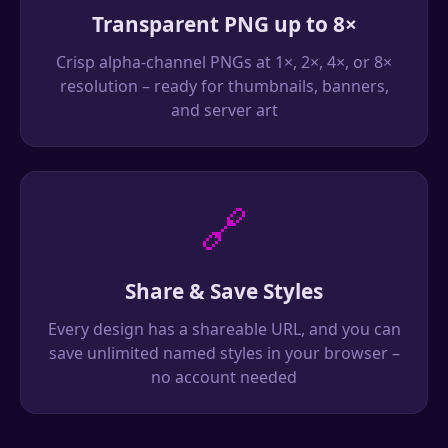
Transparent PNG up to 8×
Crisp alpha-channel PNGs at 1×, 2×, 4×, or 8×
resolution – ready for thumbnails, banners,
and server art
🔗
Share & Save Styles
Every design has a shareable URL, and you can
save unlimited named styles in your browser –
no account needed