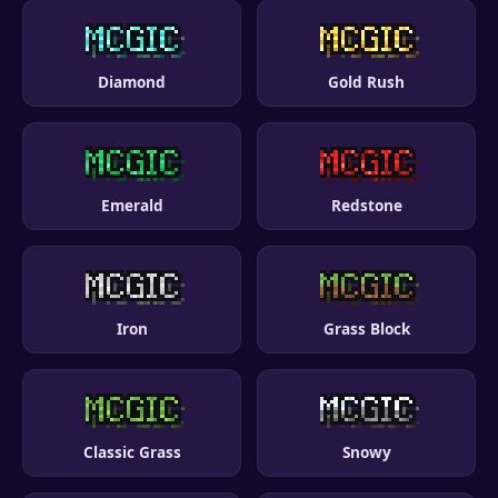
Diamond
Gold Rush
Emerald
Redstone
Iron
Grass Block
Classic Grass
Snowy