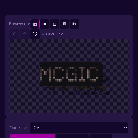
🟫
🪨
Preview on:
▦
■
□
🎲
↶
↷
329 × 203 px
Export size