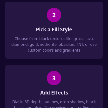
2
Pick a Fill Style
Choose from block textures like grass, lava,
diamond, gold, netherite, obsidian, TNT, or use
custom colors and gradients
3
Add Effects
Dial in 3D depth, outlines, drop shadow, block
bevel, and glow. The preview updates live as