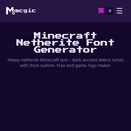
☰
mcgic
Minecraft
Netherite Font
Generator
Heavy netherite Minecraft text – dark ancient-debris tones
with thick outline. Free end-game logo maker.