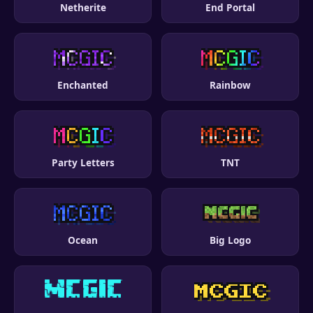
Netherite
End Portal
Enchanted
Rainbow
Party Letters
TNT
Ocean
Big Logo