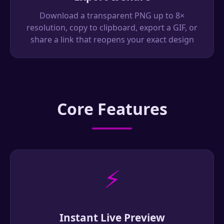
Download a transparent PNG up to 8×
resolution, copy to clipboard, export a GIF, or
share a link that reopens your exact design
Core Features
⚡
Instant Live Preview