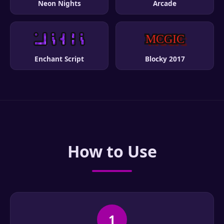
Neon Nights
Arcade
Enchant Script
Blocky 2017
How to Use
1