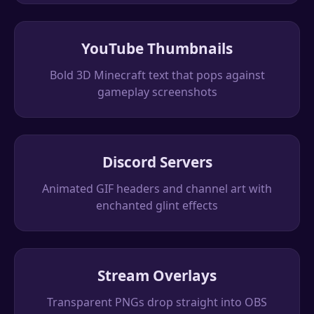
YouTube Thumbnails
Bold 3D Minecraft text that pops against
gameplay screenshots
Discord Servers
Animated GIF headers and channel art with
enchanted glint effects
Stream Overlays
Transparent PNGs drop straight into OBS