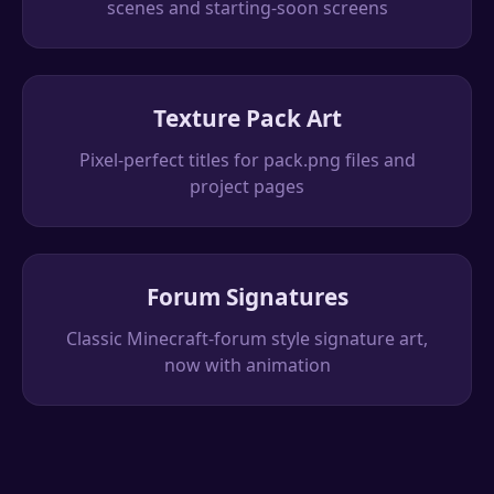
scenes and starting-soon screens
Texture Pack Art
Pixel-perfect titles for pack.png files and
project pages
Forum Signatures
Classic Minecraft-forum style signature art,
now with animation