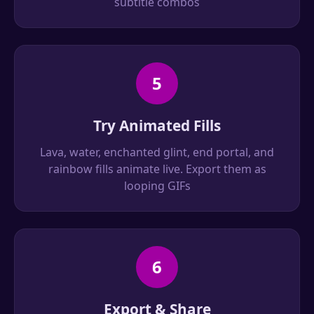
subtitle combos
5
Try Animated Fills
Lava, water, enchanted glint, end portal, and
rainbow fills animate live. Export them as
looping GIFs
6
Export & Share