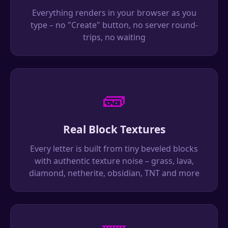
Everything renders in your browser as you
type – no "Create" button, no server round-
trips, no waiting
🧱
Real Block Textures
Every letter is built from tiny beveled blocks
with authentic texture noise – grass, lava,
diamond, netherite, obsidian, TNT and more