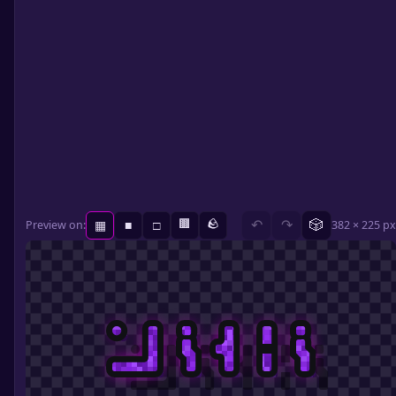
🟫
🪨
🎲
Preview on:
↶
↷
382 × 225 px
▦
■
□