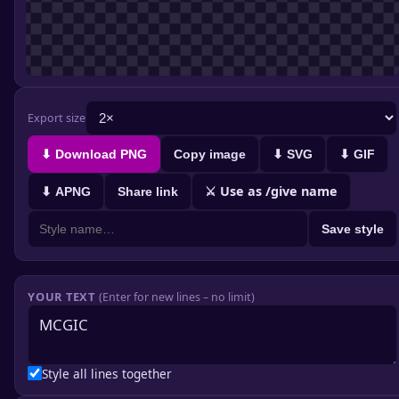
Export size
⬇ Download PNG
Copy image
⬇ SVG
⬇ GIF
⚔ Use as /give name
⬇ APNG
Share link
Save style
YOUR TEXT
(Enter for new lines – no limit)
Style all lines together