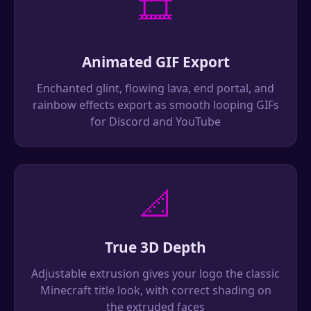
🎞️
Animated GIF Export
Enchanted glint, flowing lava, end portal, and
rainbow effects export as smooth looping GIFs
for Discord and YouTube
📐
True 3D Depth
Adjustable extrusion gives your logo the classic
Minecraft title look, with correct shading on
the extruded faces