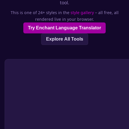
tool.
This is one of 24+ styles in the
style gallery
– all free, all
rendered live in your browser.
Try Enchant Language Translator
Explore All Tools