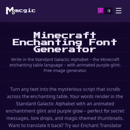
☰
mcgic
Minecraft
Enchanting Font
Generator
Write in the Standard Galactic Alphabet – the Minecraft
enchanting table language – with animated purple glint.
Free image generator.
Turn any text into the mysterious script that scrolls
across the enchanting table. Your words render in the
Standard Galactic Alphabet with an animated
enchantment glint and purple glow – perfect for secret
messages, lore drops, and magic-themed thumbnails.
Want to translate it back? Try our Enchant Translator