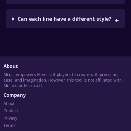
Can each line have a different style?
About
Mcgic empowers Minecraft players to create with precision,
ease, and imagination. However, this tool is not affiliated with
Mojang or Microsoft.
Company
About
Contact
Privacy
Terms