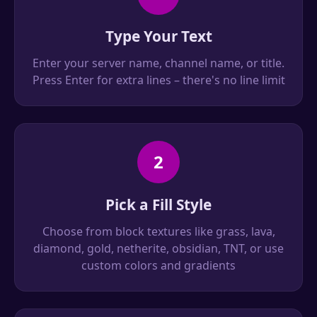
Type Your Text
Enter your server name, channel name, or title.
Press Enter for extra lines – there's no line limit
2
Pick a Fill Style
Choose from block textures like grass, lava,
diamond, gold, netherite, obsidian, TNT, or use
custom colors and gradients