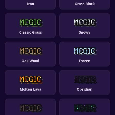
Iron
Grass Block
Classic Grass
Snowy
Oak Wood
Frozen
Molten Lava
Obsidian