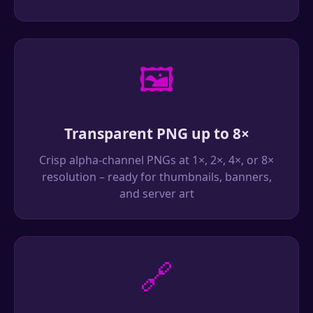
🖼️
Transparent PNG up to 8×
Crisp alpha-channel PNGs at 1×, 2×, 4×, or 8×
resolution – ready for thumbnails, banners,
and server art
🔗