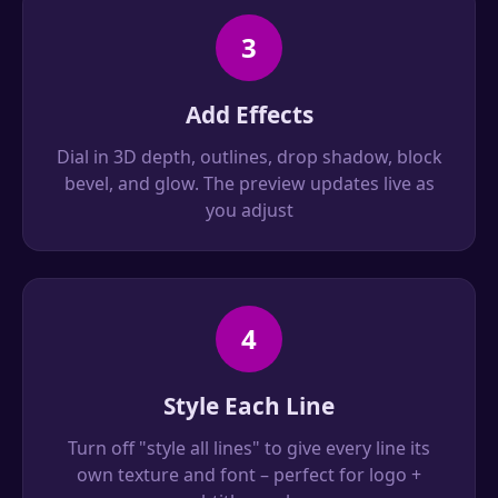
3
Add Effects
Dial in 3D depth, outlines, drop shadow, block
bevel, and glow. The preview updates live as
you adjust
4
Style Each Line
Turn off "style all lines" to give every line its
own texture and font – perfect for logo +