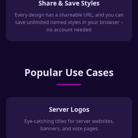
Share & Save Styles
Every design has a shareable URL, and you can
save unlimited named styles in your browser –
no account needed
Popular Use Cases
Server Logos
Eye-catching titles for server websites,
banners, and vote pages