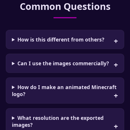
Common Questions
How is this different from others?
Can I use the images commercially?
How do I make an animated Minecraft
logo?
What resolution are the exported
images?