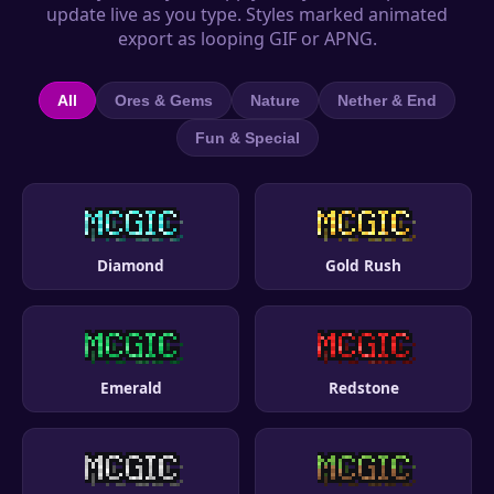
update live as you type. Styles marked animated
export as looping GIF or APNG.
All
Ores & Gems
Nature
Nether & End
Fun & Special
Diamond
Gold Rush
Emerald
Redstone