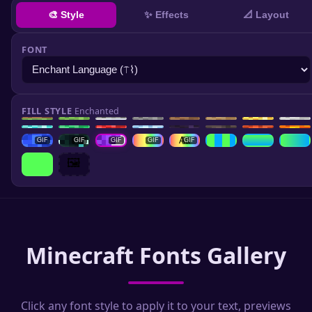
✨ Effects
🎨 Style
📐 Layout
FONT
FILL STYLE
Enchanted
GIF
Aa
GIF
GIF
GIF
GIF
GIF
🖼️
Minecraft Fonts Gallery
Click any font style to apply it to your text, previews