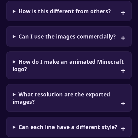
How is this different from others?
Can I use the images commercially?
How do I make an animated Minecraft
logo?
What resolution are the exported
images?
Can each line have a different style?