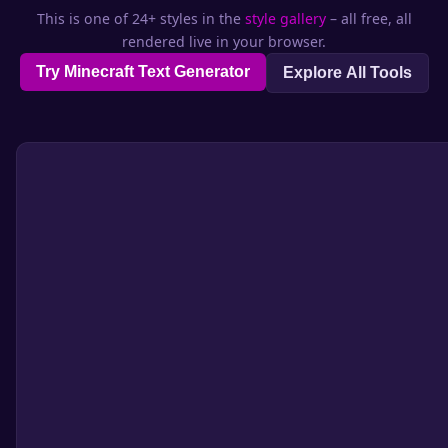
This is one of 24+ styles in the
style gallery
– all free, all
rendered live in your browser.
Try Minecraft Text Generator
Explore All Tools