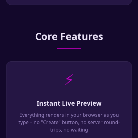
Core Features
⚡
Instant Live Preview
Everything renders in your browser as you
type – no "Create" button, no server round-
trips, no waiting