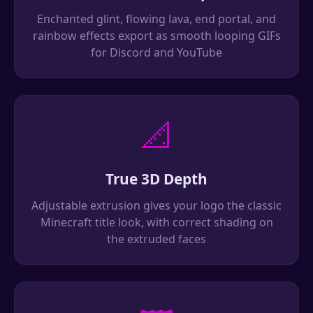
Enchanted glint, flowing lava, end portal, and
rainbow effects export as smooth looping GIFs
for Discord and YouTube
📐
True 3D Depth
Adjustable extrusion gives your logo the classic
Minecraft title look, with correct shading on
the extruded faces