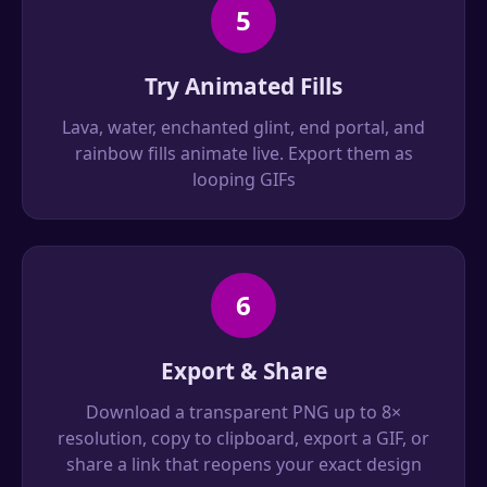
5
Try Animated Fills
Lava, water, enchanted glint, end portal, and
rainbow fills animate live. Export them as
looping GIFs
6
Export & Share
Download a transparent PNG up to 8×
resolution, copy to clipboard, export a GIF, or
share a link that reopens your exact design