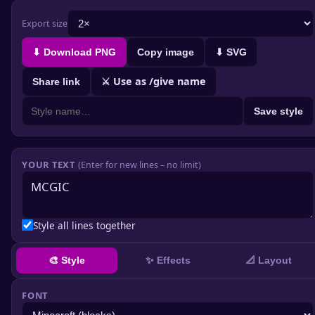
Export size
⬇ Download PNG
Copy image
⬇ SVG
⚔ Use as /give name
Share link
Save style
YOUR TEXT
(Enter for new lines – no limit)
Style all lines together
✨ Effects
🎨 Style
📐 Layout
FONT