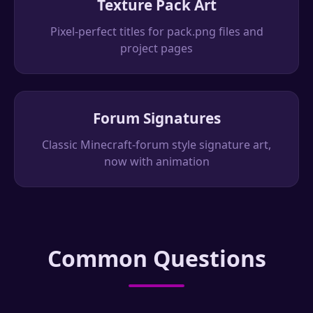
Texture Pack Art
Pixel-perfect titles for pack.png files and
project pages
Forum Signatures
Classic Minecraft-forum style signature art,
now with animation
Common Questions