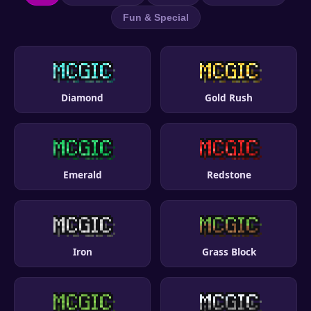
Fun & Special
Diamond
Gold Rush
Emerald
Redstone
Iron
Grass Block