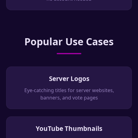
Popular Use Cases
Server Logos
Eye-catching titles for server websites,
banners, and vote pages
YouTube Thumbnails