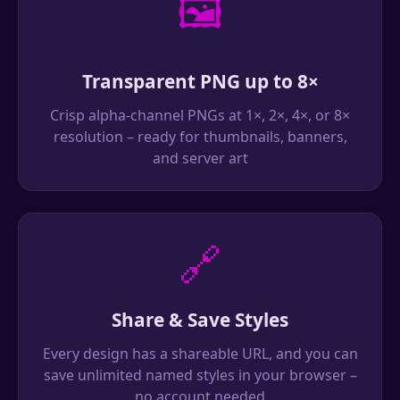
🖼️
Transparent PNG up to 8×
Crisp alpha-channel PNGs at 1×, 2×, 4×, or 8×
resolution – ready for thumbnails, banners,
and server art
🔗
Share & Save Styles
Every design has a shareable URL, and you can
save unlimited named styles in your browser –
no account needed