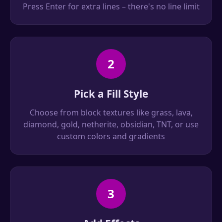
Press Enter for extra lines – there's no line limit
2
Pick a Fill Style
Choose from block textures like grass, lava,
diamond, gold, netherite, obsidian, TNT, or use
custom colors and gradients
3