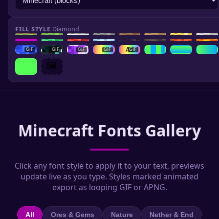
FILL STYLE
Diamond
GIF
Aa
GIF
GIF
GIF
GIF
GIF
🖼️
Minecraft Fonts Gallery
Click any font style to apply it to your text, previews
update live as you type. Styles marked animated
export as looping GIF or APNG.
All
Ores & Gems
Nature
Nether & End