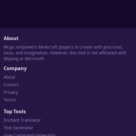
About
Mcgic empowers Minecraft players to create with precision,
ease, and imagination. However, this tool is not affiliated with
Mojang or Microsoft.
Company
About
Contact
Privacy
Terms
Top Tools
Enchant Translator
Text Generator
Give Command Generator