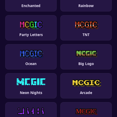
Enchanted
Rainbow
Party Letters
TNT
Ocean
Big Logo
Neon Nights
Arcade