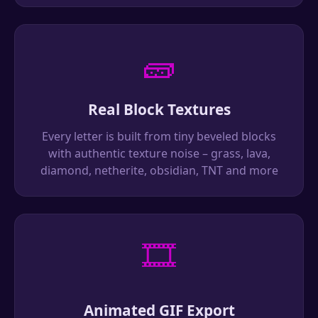
🧱
Real Block Textures
Every letter is built from tiny beveled blocks
with authentic texture noise – grass, lava,
diamond, netherite, obsidian, TNT and more
🎞️
Animated GIF Export