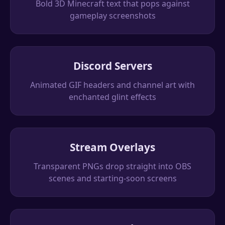
Bold 3D Minecraft text that pops against
gameplay screenshots
Discord Servers
Animated GIF headers and channel art with
enchanted glint effects
Stream Overlays
Transparent PNGs drop straight into OBS
scenes and starting-soon screens