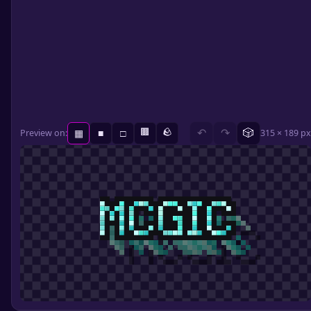
🟫
🪨
🎲
Preview on:
↶
↷
315 × 189 px
▦
■
□