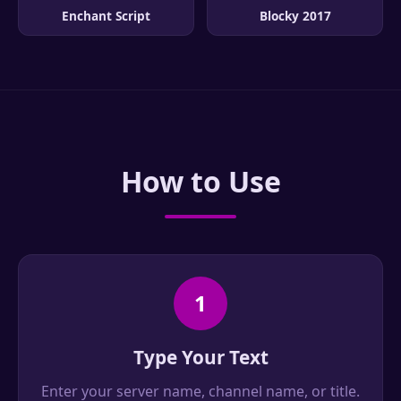
Enchant Script
Blocky 2017
How to Use
1
Type Your Text
Enter your server name, channel name, or title.