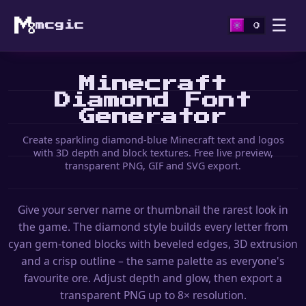
☰
mcgic
Minecraft
Diamond Font
Generator
Create sparkling diamond-blue Minecraft text and logos
with 3D depth and block textures. Free live preview,
transparent PNG, GIF and SVG export.
Give your server name or thumbnail the rarest look in
the game. The diamond style builds every letter from
cyan gem-toned blocks with beveled edges, 3D extrusion
and a crisp outline – the same palette as everyone's
favourite ore. Adjust depth and glow, then export a
transparent PNG up to 8× resolution.