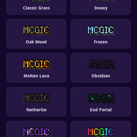
Classic Grass
Snowy
Oak Wood
Frozen
Molten Lava
Obsidian
Netherite
End Portal