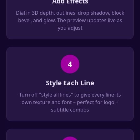
Add Effects
Dial in 3D depth, outlines, drop shadow, block
bevel, and glow. The preview updates live as
you adjust
4
Style Each Line
Turn off "style all lines" to give every line its
own texture and font – perfect for logo +
subtitle combos