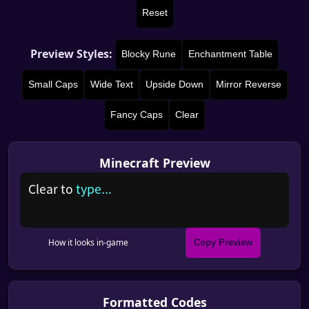
Reset
Preview Styles:
Blocky Rune
Enchantment Table
Small Caps
Wide Text
Upside Down
Mirror Reverse
Fancy Caps
Clear
Minecraft Preview
C
l
e
a
r
t
o
t
y
p
e
.
.
.
How it looks in-game
Copy Preview
Formatted Codes