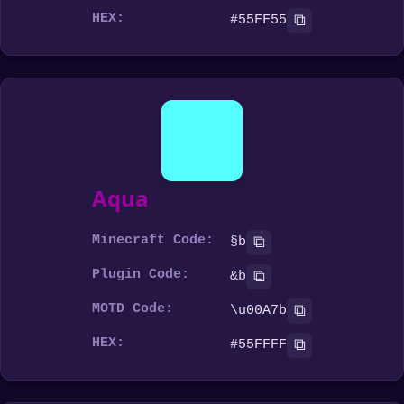
HEX:
⧉
#55FF55
Aqua
Minecraft Code:
⧉
§b
Plugin Code:
⧉
&b
MOTD Code:
⧉
\u00A7b
HEX:
⧉
#55FFFF