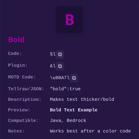
B
Bold
Code:
⧉
§l
Plugin:
⧉
&l
MOTD Code:
⧉
\u00A7l
Tellraw/JSON:
"bold":true
Description:
Makes text thicker/bold
Preview:
Bold Text Example
Compatible:
Java, Bedrock
Notes:
Works best after a color code