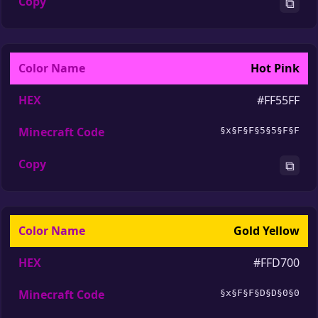
⧉
Hot Pink
#FF55FF
§x§F§F§5§5§F§F
⧉
Gold Yellow
#FFD700
§x§F§F§D§D§0§0