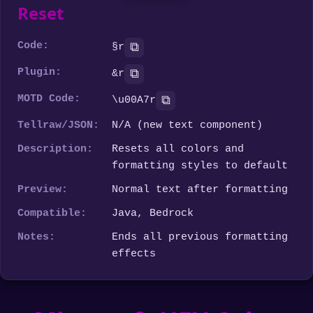
Reset
Code:
⧉
§r
Plugin:
⧉
&r
MOTD Code:
⧉
\u00A7r
Tellraw/JSON:
N/A (new text component)
Description:
Resets all colors and
formatting styles to default
Preview:
Normal text after formatting
Compatible:
Java, Bedrock
Notes:
Ends all previous formatting
effects