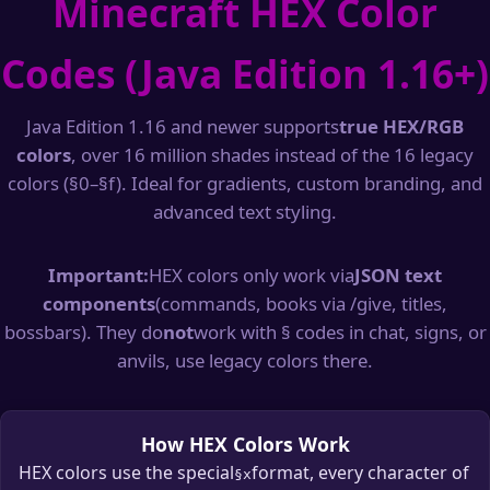
Minecraft HEX Color
Codes (Java Edition 1.16+)
Java Edition 1.16 and newer supports
true HEX/RGB
colors
, over 16 million shades instead of the 16 legacy
colors (§0–§f). Ideal for gradients, custom branding, and
advanced text styling.
Important:
HEX colors only work via
JSON text
components
(commands, books via /give, titles,
bossbars). They do
not
work with § codes in chat, signs, or
anvils, use legacy colors there.
How HEX Colors Work
HEX colors use the special
format, every character of
§x