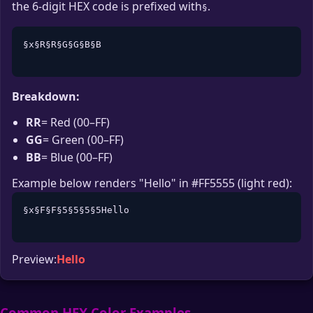
the 6-digit HEX code is prefixed with
.
§
§x§R§R§G§G§B§B

Breakdown:
RR
= Red (00–FF)
GG
= Green (00–FF)
BB
= Blue (00–FF)
Example below renders "Hello" in #FF5555 (light red):
§x§F§F§5§5§5§5Hello

Preview:
Hello
Common HEX Color Examples