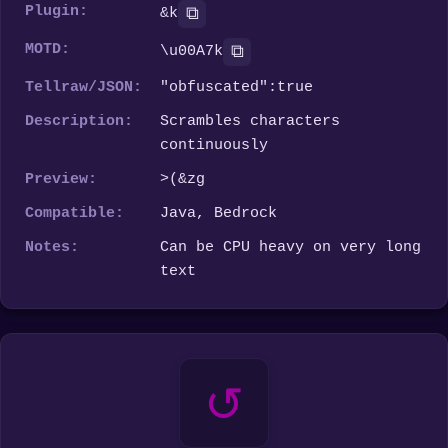
Plugin:
⧉
&k
MOTD:
⧉
\u00A7k
Tellraw/JSON:
"obfuscated":true
Description:
Scrambles characters
continuously
Preview:
v'*~k
Compatible:
Java, Bedrock
Notes:
Can be CPU heavy on very long
text
↺