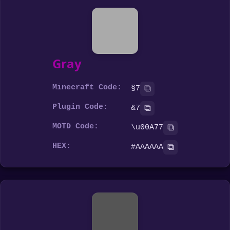
Gray
Minecraft Code:
⧉
§7
Plugin Code:
⧉
&7
MOTD Code:
⧉
\u00A77
HEX:
⧉
#AAAAAA