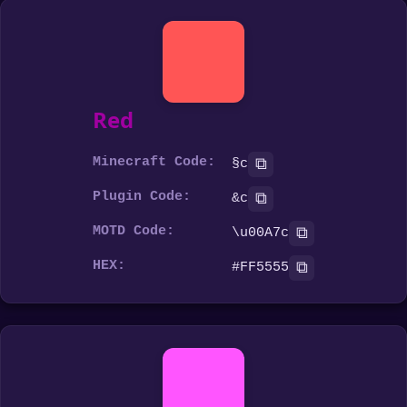
Red
Minecraft Code:
⧉
§c
Plugin Code:
⧉
&c
MOTD Code:
⧉
\u00A7c
HEX:
⧉
#FF5555