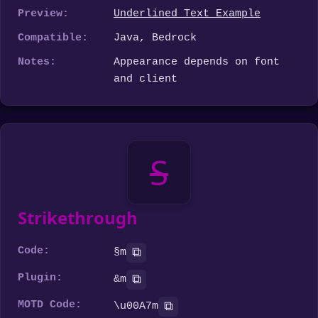
Preview:
Underlined Text Example
Compatible:
Java, Bedrock
Notes:
Appearance depends on font
and client
S
Strikethrough
Code:
⧉
§m
Plugin:
⧉
&m
MOTD Code:
⧉
\u00A7m