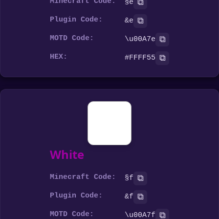
Minecraft Code:
⧉
§e
Plugin Code:
⧉
&e
MOTD Code:
⧉
\u00A7e
HEX:
⧉
#FFFF55
White
Minecraft Code:
⧉
§f
Plugin Code:
⧉
&f
MOTD Code:
⧉
\u00A7f