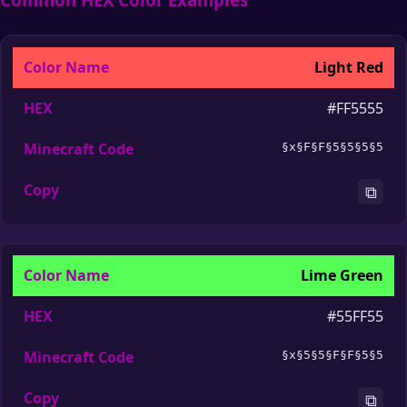
Light Red
#FF5555
§x§F§F§5§5§5§5
⧉
Lime Green
#55FF55
§x§5§5§F§F§5§5
⧉