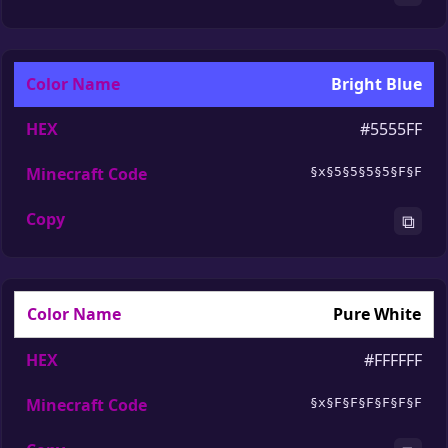
Bright Blue
#5555FF
§x§5§5§5§5§F§F
⧉
Pure White
#FFFFFF
§x§F§F§F§F§F§F