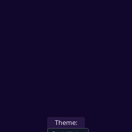
Theme: