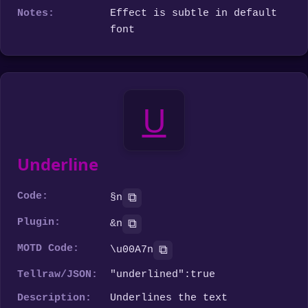
Notes:
Effect is subtle in default
font
U
Underline
Code:
⧉
§n
Plugin:
⧉
&n
MOTD Code:
⧉
\u00A7n
Tellraw/JSON:
"underlined":true
Description:
Underlines the text