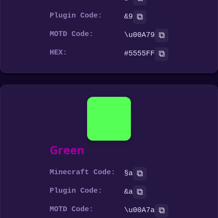
Plugin Code:
⧉
&9
MOTD Code:
⧉
\u00A79
HEX:
⧉
#5555FF
Green
Minecraft Code:
⧉
§a
Plugin Code:
⧉
&a
MOTD Code:
⧉
\u00A7a