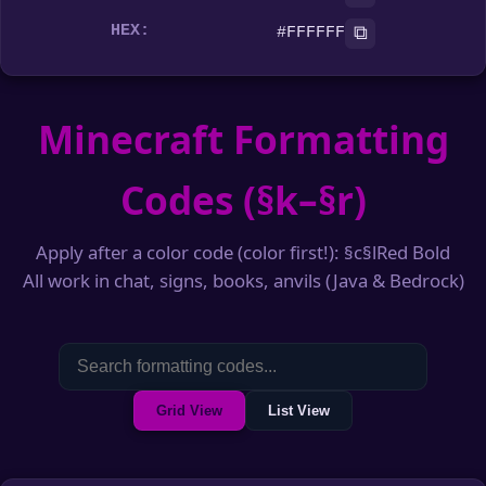
HEX:
⧉
#FFFFFF
Minecraft Formatting
Codes (§k–§r)
Apply after a color code (color first!): §c§lRed Bold
All work in chat, signs, books, anvils (Java & Bedrock)
Grid View
List View