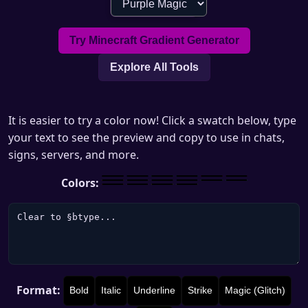
Try Minecraft Gradient Generator
Explore All Tools
It is easier to try a color now! Click a swatch below, type
your text to see the preview and copy to use in chats,
signs, servers, and more.
Colors:
Format:
Bold
Italic
Underline
Strike
Magic (Glitch)