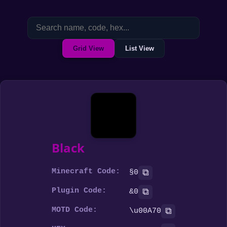
Grid View
List View
Black
Minecraft Code:
⧉
§0
Plugin Code:
⧉
&0
MOTD Code:
⧉
\u00A70