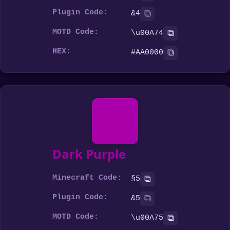
Plugin Code:
⧉
&4
MOTD Code:
⧉
\u00A74
HEX:
⧉
#AA0000
Dark Purple
Minecraft Code:
⧉
§5
Plugin Code:
⧉
&5
MOTD Code:
⧉
\u00A75