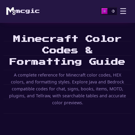
☰
mcgic
Minecraft Color
Codes &
Formatting Guide
A complete reference for Minecraft color codes, HEX
colors, and formatting styles. Explore Java and Bedrock
compatible codes for chat, signs, books, items, MOTD,
plugins, and Tellraw, with searchable tables and accurate
color previews.