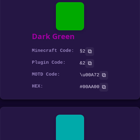
Dark Green
Minecraft Code:
⧉
§2
Plugin Code:
⧉
&2
MOTD Code:
⧉
\u00A72
HEX:
⧉
#00AA00