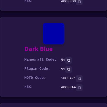
HEX:
⧉
#000000
Dark Blue
Minecraft Code:
⧉
§1
Plugin Code:
⧉
&1
MOTD Code:
⧉
\u00A71
HEX:
⧉
#0000AA