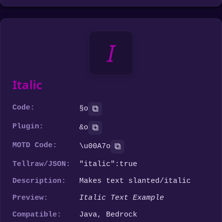
I
Italic
Code:
⧉
§o
Plugin:
⧉
&o
MOTD Code:
⧉
\u00A7o
Tellraw/JSON:
"italic":true
Description:
Makes text slanted/italic
Preview:
Italic Text Example
Compatible:
Java, Bedrock