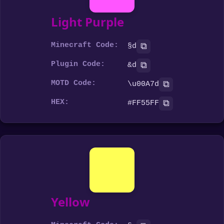
Light Purple
Minecraft Code:
⧉
§d
Plugin Code:
⧉
&d
MOTD Code:
⧉
\u00A7d
HEX:
⧉
#FF55FF
Yellow