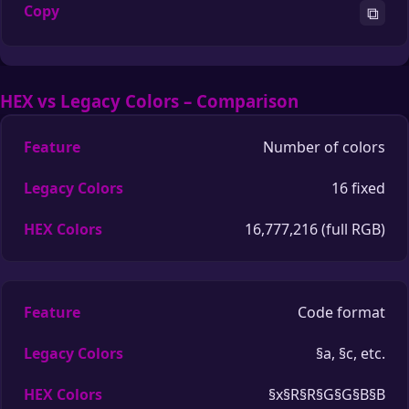
⧉
HEX vs Legacy Colors – Comparison
Number of colors
16 fixed
16,777,216 (full RGB)
Code format
§a, §c, etc.
§x§R§R§G§G§B§B