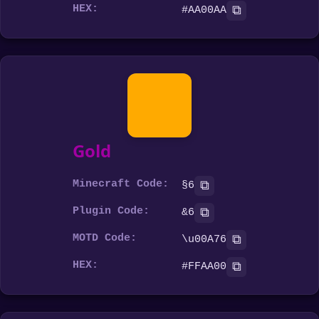
HEX:
⧉
#AA00AA
Gold
Minecraft Code:
⧉
§6
Plugin Code:
⧉
&6
MOTD Code:
⧉
\u00A76
HEX:
⧉
#FFAA00