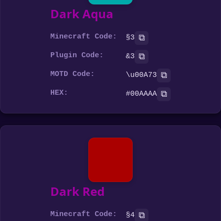
Dark Aqua
Minecraft Code:
⧉
§3
Plugin Code:
⧉
&3
MOTD Code:
⧉
\u00A73
HEX:
⧉
#00AAAA
Dark Red
Minecraft Code:
⧉
§4