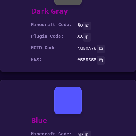
Dark Gray
Minecraft Code:
⧉
§8
Plugin Code:
⧉
&8
MOTD Code:
⧉
\u00A78
HEX:
⧉
#555555
Blue
Minecraft Code:
⧉
§9