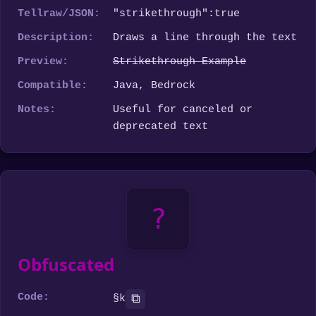
Tellraw/JSON:
"strikethrough":true
Description:
Draws a line through the text
Preview:
Strikethrough Example
Compatible:
Java, Bedrock
Notes:
Useful for canceled or
deprecated text
?
Obfuscated
Code:
⧉
§k