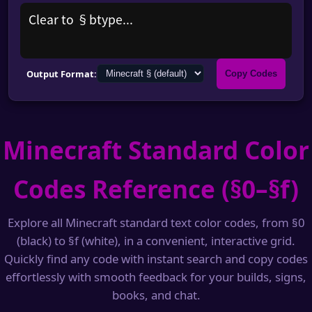
Clear to §btype...
Output Format:
Copy Codes
Minecraft Standard Color
Codes Reference (§0–§f)
Explore all Minecraft standard text color codes, from §0
(black) to §f (white), in a convenient, interactive grid.
Quickly find any code with instant search and copy codes
effortlessly with smooth feedback for your builds, signs,
books, and chat.